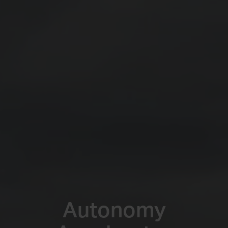
Autonomy