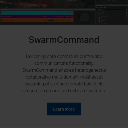
SwarmCommand
Delivering core command, control and
communications functionality.
SwarmCommand enables heterogeneous
collaborative multi-domain, multi-asset
swarming of UxV and remote battlefield
sensors via ground and onboard systems.
Learn more