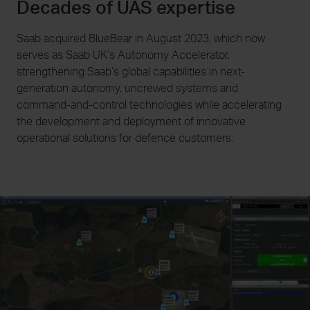
Decades of UAS expertise
Saab acquired BlueBear in August 2023, which now
serves as Saab UK’s Autonomy Accelerator,
strengthening Saab’s global capabilities in next-
generation autonomy, uncrewed systems and
command-and-control technologies while accelerating
the development and deployment of innovative
operational solutions for defence customers.