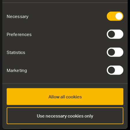
Consent
Necessary
Selection
Preferences
Statistics
Marketing
Allow all cookies
Use necessary cookies only