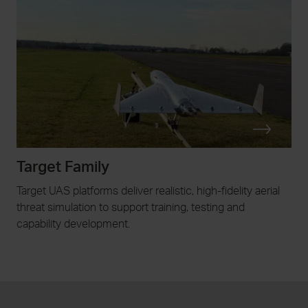
Target Family
Target UAS platforms deliver realistic, high-fidelity aerial
threat simulation to support training, testing and
capability development.