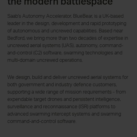
the modern battlespace
Saab's Autonomy Accelerator, BlueBear, is a UK-based
leader in the design, development and rapid prototyping
of autonomous and uncrewed capabilities. Based near
Bedford, we bring more than two decades of expertise in
uncrewed aerial systems (UAS), autonomy, command-
and-control (C2) software, swarming technologies and
multi-domain uncrewed operations.
We design, build and deliver uncrewed aerial systems for
both government and industry defence customers,
supporting a wide range of mission requirements - from
expendable target drones and persistent intelligence,
surveillance and reconnaissance (ISR) platforms to
advanced swarming intercept systems and swarming
command-and-control software.