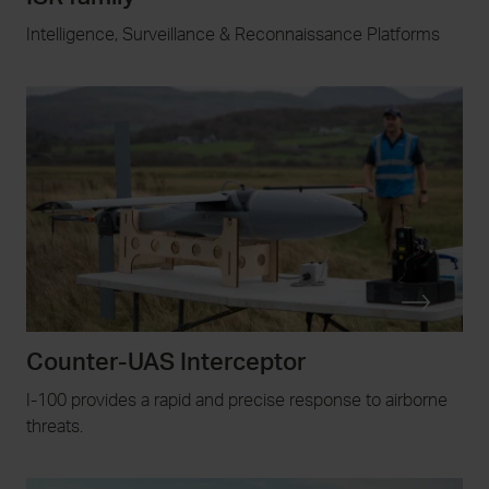
Intelligence, Surveillance & Reconnaissance Platforms
Counter-UAS Interceptor
I-100 provides a rapid and precise response to airborne
threats.