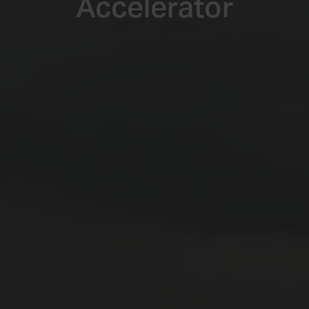
Accelerator