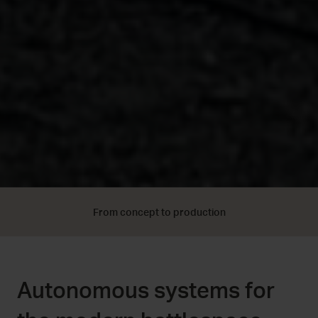
From concept to production
Autonomous systems for