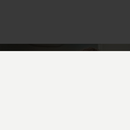
UAV prototyping-as-a-service