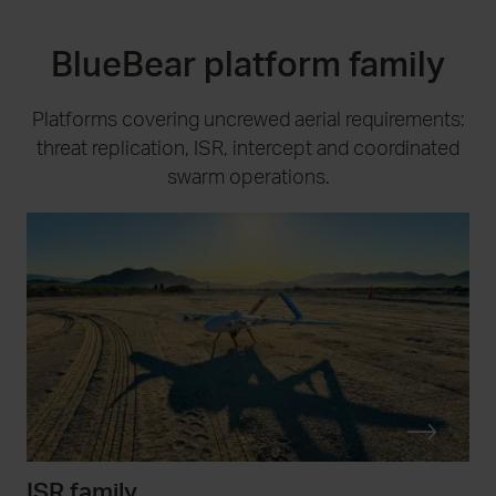
BlueBear platform family
Platforms covering uncrewed aerial requirements:
threat replication, ISR, intercept and coordinated
swarm operations.
ISR family