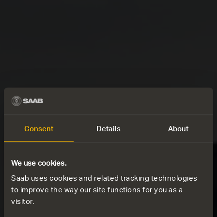
Consent
Details
About
We use cookies.
Saab uses cookies and related tracking technologies
to improve the way our site functions for you as a
visitor.