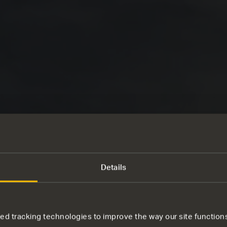
Details
d tracking technologies to improve the way our site functions 