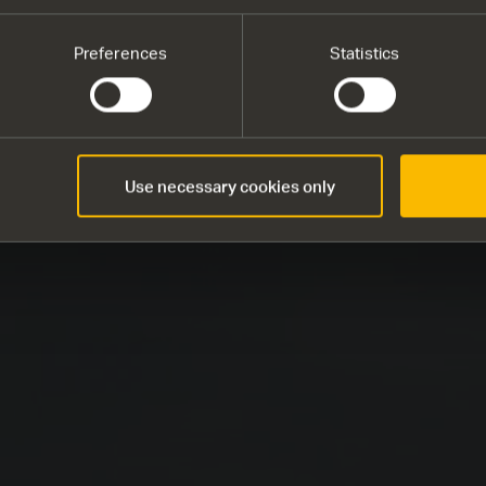
Preferences
Statistics
Use necessary cookies only