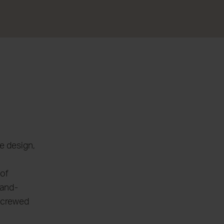
e design,
 of
-and-
ncrewed