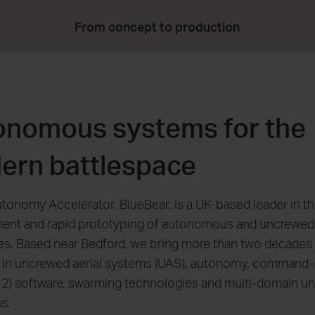
From concept to production
onomous systems for the
ern battlespace
tonomy Accelerator, BlueBear, is a UK-based leader in th
ent and rapid prototyping of autonomous and uncrewed
ies. Based near Bedford, we bring more than two decades
e in uncrewed aerial systems (UAS), autonomy, command
C2) software, swarming technologies and multi-domain u
s.