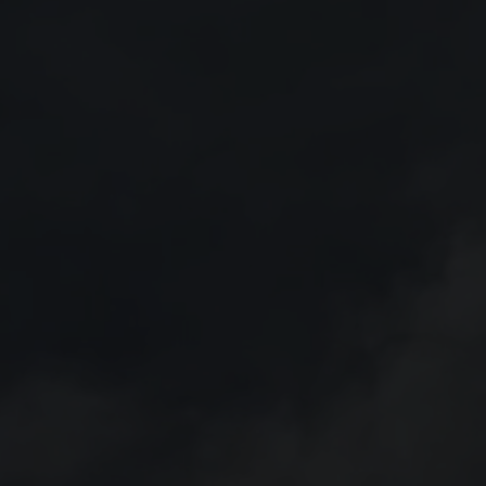
16 July 2026
6: Strong
Saab receives order to equip
orce
the German Navy´s new
frigates