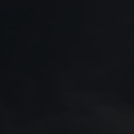
Policies
21 July 2026
17 July 2026
Saab and Embraer strengthen
Saab Q2 results 202
partnership with agreement to
order bookings reinf
expand Gripen production
market position
capacity