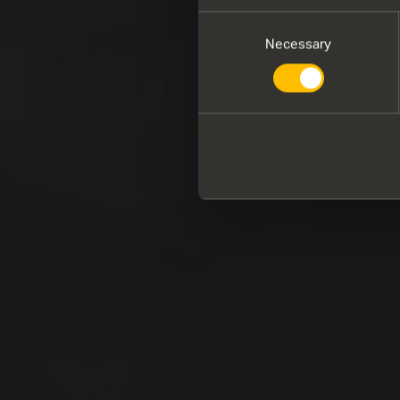
Consent
Necessary
Selection