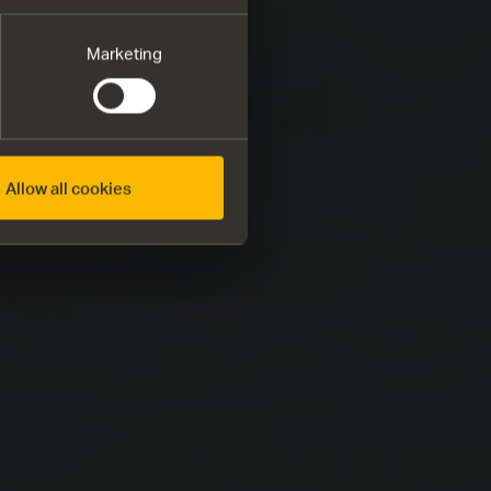
Marketing
Allow all cookies