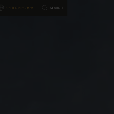
UNITED KINGDOM
SEARCH
Close
Job opportunities
Product support
fe
Saab life
Support Concept
Working here
Support Portal
l
Learning culture
Students and Graduates
nnovation
t