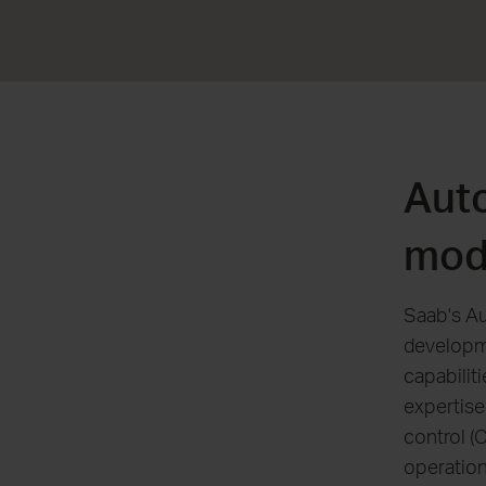
Aut
mod
Saab's Au
developm
capabilit
expertis
control (
operation