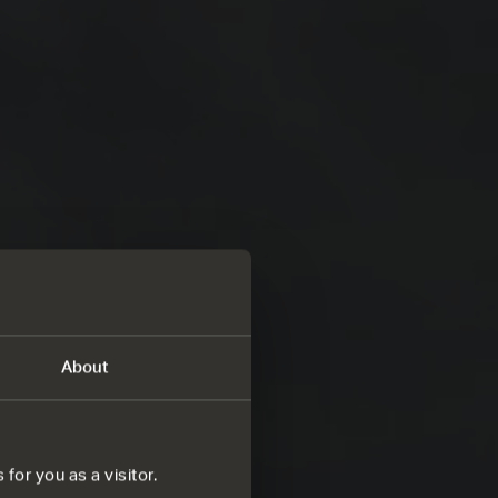
About
for you as a visitor.