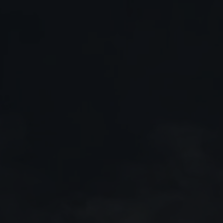
27 July 2026
Saab receives order for
GlobalEye