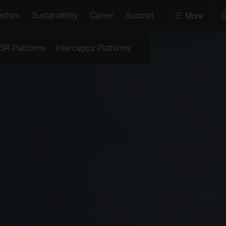
estors
Sustainability
Career
Support
More
ISR Platforms
Interceptor Platforms
Press releases
Annual Report 2025
Our approach
Images & Videos
The share
Resilient and Sa
Societies
Stories
Financials
Green and Socia
Podcast
Reports and
Transition
presentations
Media contact
Partnering for I
Debt market
Press kits
Code of Conduc
Events
Speak up
Contacts
Reports