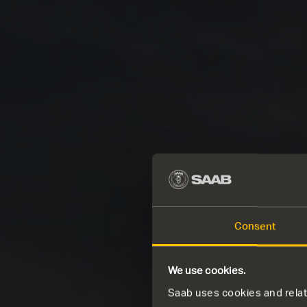
Consent
We use cookies.
Saab uses cookies and relate