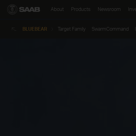
About
Products
Newsroom
Inv
SAAB GLOBAL
BLUEBEAR
Target Family
SwarmCommand
Back
Company in brief
Air
Our business
Land
Innovation
Naval
Corporate Governance
Security
Certifications &
All products
Approvals
For suppliers
Locations