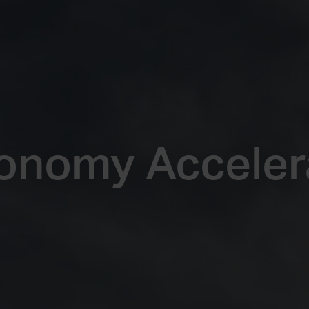
onomy Acceler